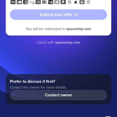
Submit your offer
You will be redirected to
spaceship.com
Listed with
spaceship.com
Prefer to discuss it first?
Contact the owner for more details.
Contact owner