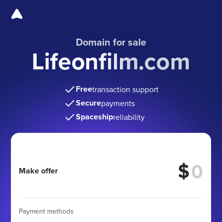
Domain for sale
Lifeonfilm.com
Free
transaction support
Secure
payments
Spaceship
reliability
$
Make offer
Payment methods